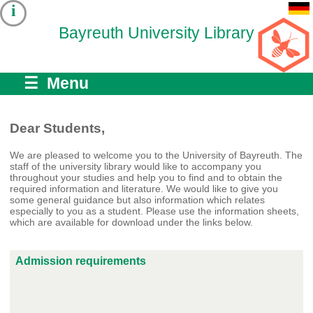
i
Bayreuth University Library
☰ Menu
Dear Students,
We are pleased to welcome you to the University of Bayreuth. The
staff of the university library would like to accompany you
throughout your studies and help you to find and to obtain the
required information and literature. We would like to give you
some general guidance but also information which relates
especially to you as a student. Please use the information sheets,
which are available for download under the links below.
Admission requirements