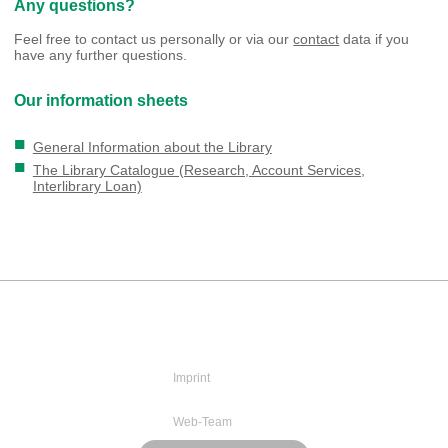
Any questions?
Feel free to contact us personally or via our
contact
data if you
have any further questions.
Our information sheets
General Information about the Library
The Library Catalogue (Research, Account Services,
Interlibrary Loan)
Imprint
Web-Team