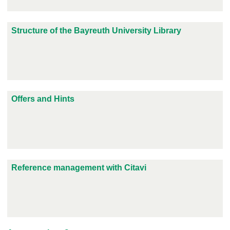
Structure of the Bayreuth University Library
Offers and Hints
Reference management with Citavi